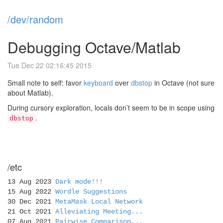
/dev/random
Debugging Octave/Matlab
Tue Dec 22 02:16:45 2015
Small note to self: favor
keyboard
over
dbstop
in Octave (not sure
about Matlab).
During cursory exploration, locals don’t seem to be in scope using
.
dbstop
/etc
13 Aug 2023
Dark mode!!!
15 Aug 2022
Wordle Suggestions
30 Dec 2021
MetaMask Local Network
21 Oct 2021
Alleviating Meeting...
07 Aug 2021
Pairwise Comparison...