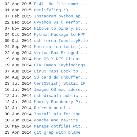
02 Apr 2015
E141: No file name ...
01 Apr 2015
netlify'ing :)
07 Feb 2015
Instagram python ap...
22 Dec 2014
CPython vs C Perfor...
07 Nov 2014
Nibble to binary st...
24 Oct 2014
Python Package to RPM
09 Oct 2014
ssh force IdentityFile
24 Sep 2014
Memoization tests (...
22 Aug 2014
VirtualBox Bridged ...
19 Aug 2014
Mac OS X NFS Client
19 Aug 2014
GTK Emacs Keybindings
07 Aug 2014
Linux Caps Lock to ...
04 Aug 2014
SD card dd unbuffer...
23 Jul 2014
CentOS(ish) Static IP
16 Jul 2014
Imaged OS mac addre...
12 Jul 2014
ssh disable public ...
12 Jul 2014
Modify Raspberry Pi...
02 Jul 2014
Refresh postfix
30 Jun 2014
Install pip for the...
10 Jun 2014
Apache mod_rewrite ...
16 May 2014
Manage dotfiles wit...
23 Apr 2014
git grep with blame