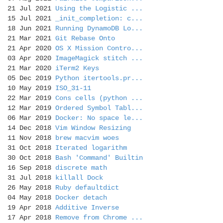
21 Jul 2021
Using the Logistic ...
15 Jul 2021
_init_completion: c...
18 Jun 2021
Running DynamoDB Lo...
21 Mar 2021
Git Rebase Onto
21 Apr 2020
OS X Mission Contro...
03 Apr 2020
ImageMagick stitch ...
21 Mar 2020
iTerm2 Keys
05 Dec 2019
Python itertools.pr...
10 May 2019
ISO_31-11
22 Mar 2019
Cons cells (python ...
12 Mar 2019
Ordered Symbol Tabl...
06 Mar 2019
Docker: No space le...
14 Dec 2018
Vim Window Resizing
11 Nov 2018
brew macvim woes
31 Oct 2018
Iterated logarithm
30 Oct 2018
Bash 'Command' Builtin
16 Sep 2018
discrete math
31 Jul 2018
killall Dock
26 May 2018
Ruby defaultdict
04 May 2018
Docker detach
19 Apr 2018
Additive Inverse
17 Apr 2018
Remove from Chrome ...