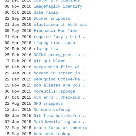
02 Dec 2016
custom pry commands
08 Nov 2016
ImageMagick identify
06 Oct 2016
date manip
22 Sep 2016
Docker snippets
21 Jun 2016
elasticsearch bulk api
30 May 2016
Fibonacci Fun Time
21 Apr 2016
require 'pry'; bind...
09 Apr 2016
ffmpeg time lapse
29 Feb 2016
rlwrap ftw
25 Feb 2016
NGINX proxy_pass to...
17 Feb 2016
git gui blame
05 Feb 2016
xargs with files wi...
22 Jan 2016
screen in screen in...
22 Dec 2015
Debugging Octave/Ma...
13 Nov 2015
pdb aliases are you...
06 Nov 2015
moreutils::sponge
07 Oct 2015
nvm error: Checksum...
22 Aug 2015
GPG snippets
12 Jul 2015
No more sslwrap
08 Jun 2015
Git flow bullets/ch...
07 Jun 2015
Markdownify'ing web...
22 May 2015
brute force arithmetic
15 May 2015
host dns lookup