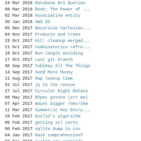
24 Mar 2018
Database N+1 Queries
08 Mar 2018
Book: The Power of ...
02 Mar 2018
Associative entity
30 Jan 2018
AWS S3
05 Dec 2017
Recursive Cartesian...
04 Nov 2017
Products and trees
23 Oct 2017
Git: cleanup merged...
21 Oct 2017
Combinatorics refre...
19 Oct 2017
Run-length encoding
17 Oct 2017
Last git branch
30 Sep 2017
YubiKey All The Things
14 Sep 2017
Send More Money
11 Aug 2017
Map lookup time
31 Jul 2017
jq to the rescue
27 Jul 2017
Circular Right Rotate
08 May 2017
RSpec gotcha (err me)
07 Apr 2017
mount bigger /dev/shm
11 Mar 2017
Symmetric Key Encry...
19 Feb 2017
Euclid's algorithm
08 Feb 2017
getting ssl certs
06 Feb 2017
sqlite dump to csv
04 Jan 2017
Hash comprehension?