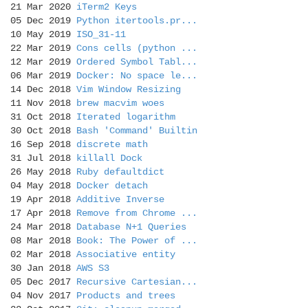
21 Mar 2020
iTerm2 Keys
05 Dec 2019
Python itertools.pr...
10 May 2019
ISO_31-11
22 Mar 2019
Cons cells (python ...
12 Mar 2019
Ordered Symbol Tabl...
06 Mar 2019
Docker: No space le...
14 Dec 2018
Vim Window Resizing
11 Nov 2018
brew macvim woes
31 Oct 2018
Iterated logarithm
30 Oct 2018
Bash 'Command' Builtin
16 Sep 2018
discrete math
31 Jul 2018
killall Dock
26 May 2018
Ruby defaultdict
04 May 2018
Docker detach
19 Apr 2018
Additive Inverse
17 Apr 2018
Remove from Chrome ...
24 Mar 2018
Database N+1 Queries
08 Mar 2018
Book: The Power of ...
02 Mar 2018
Associative entity
30 Jan 2018
AWS S3
05 Dec 2017
Recursive Cartesian...
04 Nov 2017
Products and trees