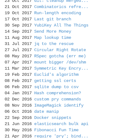
23 Oct 2017
Git: cleanup merged...
21 Oct 2017
Combinatorics refre...
19 Oct 2017
Run-length encoding
17 Oct 2017
Last git branch
30 Sep 2017
YubiKey All The Things
14 Sep 2017
Send More Money
11 Aug 2017
Map lookup time
31 Jul 2017
jq to the rescue
27 Jul 2017
Circular Right Rotate
08 May 2017
RSpec gotcha (err me)
07 Apr 2017
mount bigger /dev/shm
11 Mar 2017
Symmetric Key Encry...
19 Feb 2017
Euclid's algorithm
08 Feb 2017
getting ssl certs
06 Feb 2017
sqlite dump to csv
04 Jan 2017
Hash comprehension?
02 Dec 2016
custom pry commands
08 Nov 2016
ImageMagick identify
06 Oct 2016
date manip
22 Sep 2016
Docker snippets
21 Jun 2016
elasticsearch bulk api
30 May 2016
Fibonacci Fun Time
21 Apr 2016
require 'pry'; bind...