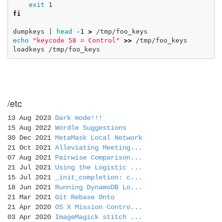
exit 
fi

dumpkeys | 
head
-1
>
echo
"keycode 58 = Control"
>>
 /tmp/foo_keys

/etc
13 Aug 2023
Dark mode!!!
15 Aug 2022
Wordle Suggestions
30 Dec 2021
MetaMask Local Network
21 Oct 2021
Alleviating Meeting...
07 Aug 2021
Pairwise Comparison...
21 Jul 2021
Using the Logistic ...
15 Jul 2021
_init_completion: c...
18 Jun 2021
Running DynamoDB Lo...
21 Mar 2021
Git Rebase Onto
21 Apr 2020
OS X Mission Contro...
03 Apr 2020
ImageMagick stitch ...