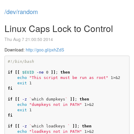
/dev/random
Linux Caps Lock to Control
Thu Aug 7 21:00:50 2014
Download:
http://goo.gl/pxhZdS
#!/bin/bash
if
[[
$EUID
-ne
 0 
]]
;
then

echo
"This script must be run as root"
 1>&2

exit 
fi

if
[[
-z
`
which dumpkeys
`
]]
;
then

echo
"dumpkeys not in PATH"
 1>&2

exit 
fi

if
[[
-z
`
which loadkeys 
`
]]
;
then

echo
"loadkeys not in PATH"
 1>&2
