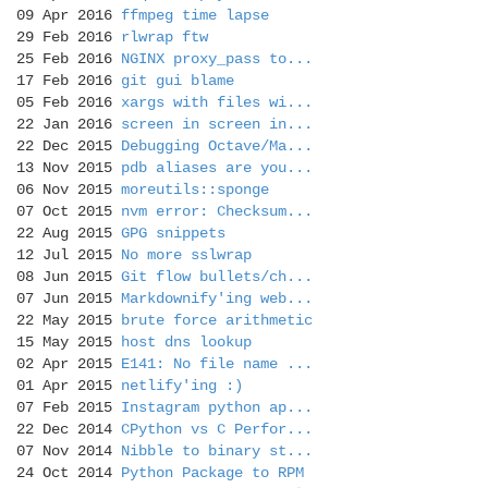
09 Apr 2016
ffmpeg time lapse
29 Feb 2016
rlwrap ftw
25 Feb 2016
NGINX proxy_pass to...
17 Feb 2016
git gui blame
05 Feb 2016
xargs with files wi...
22 Jan 2016
screen in screen in...
22 Dec 2015
Debugging Octave/Ma...
13 Nov 2015
pdb aliases are you...
06 Nov 2015
moreutils::sponge
07 Oct 2015
nvm error: Checksum...
22 Aug 2015
GPG snippets
12 Jul 2015
No more sslwrap
08 Jun 2015
Git flow bullets/ch...
07 Jun 2015
Markdownify'ing web...
22 May 2015
brute force arithmetic
15 May 2015
host dns lookup
02 Apr 2015
E141: No file name ...
01 Apr 2015
netlify'ing :)
07 Feb 2015
Instagram python ap...
22 Dec 2014
CPython vs C Perfor...
07 Nov 2014
Nibble to binary st...
24 Oct 2014
Python Package to RPM