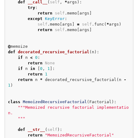
def
__call__
(
self
,
*
args
):
try
:
return
self
.
memo
[
args
]
except
KeyError
:
self
.
memo
[
args
]
=
self
.
func
(
*
args
)
return
self
.
memo
[
args
]
@
memoize
def
decorated_recursive_factorial
(
n
):
if
n
<
0
:
return
None
if
n
in
[
0
,
1
]:
return
1
return
n
*
decorated_recursive_factorial
(
n
-
1
)
class
MemoizedRecursiveFactorial
(
Factorial
):
"""Memoized recursive factorial implementatio
n.

    """
def
__str__
(
self
):
return
"MemoizedRecursiveFactorial"