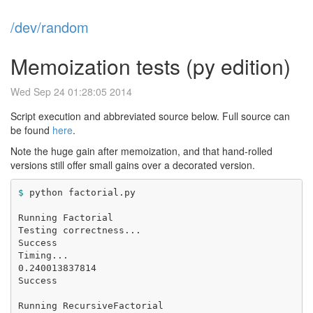
/dev/random
Memoization tests (py edition)
Wed Sep 24 01:28:05 2014
Script execution and abbreviated source below. Full source can
be found
here
.
Note the huge gain after memoization, and that hand-rolled
versions still offer small gains over a decorated version.
$ 
python factorial.py

Running Factorial

Testing correctness...

Success

Timing...

0.240013837814

Success

Running RecursiveFactorial
