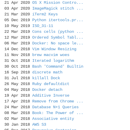
21 Apr 2020
OS X Mission Contro...
03 Apr 2020
ImageMagick stitch ...
21 Mar 2020
iTerm2 Keys
05 Dec 2019
Python itertools.pr...
10 May 2019
ISO_31-11
22 Mar 2019
Cons cells (python ...
12 Mar 2019
Ordered Symbol Tabl...
06 Mar 2019
Docker: No space le...
14 Dec 2018
Vim Window Resizing
11 Nov 2018
brew macvim woes
31 Oct 2018
Iterated logarithm
30 Oct 2018
Bash 'Command' Builtin
16 Sep 2018
discrete math
31 Jul 2018
killall Dock
26 May 2018
Ruby defaultdict
04 May 2018
Docker detach
19 Apr 2018
Additive Inverse
17 Apr 2018
Remove from Chrome ...
24 Mar 2018
Database N+1 Queries
08 Mar 2018
Book: The Power of ...
02 Mar 2018
Associative entity
30 Jan 2018
AWS S3