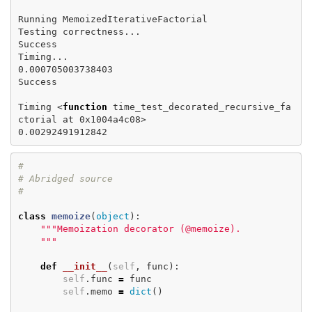
Running MemoizedIterativeFactorial

Testing correctness...

Success

Timing...

0.000705003738403

Success

Timing <
function 
time_test_decorated_recursive_fa
ctorial at 0x1004a4c08>

#

# Abridged source

class
memoize
(
object
):
"""Memoization decorator (@memoize).

    """
def
__init__
(
self
,
func
):
self
.
func
=
func
self
.
memo
=
dict
()