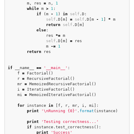
m
,
res
=
n
,
1
while
m
>
1
:
if
(
m
-
1
)
in
self
.
D
:
self
.
D
[
m
]
=
self
.
D
[
m
-
1
]
*
m
return
self
.
D
[
m
]
else
:
res
*=
m
self
.
D
[
m
]
=
res
m
-=
1
return
res
if
__name__
==
'__main__'
:
f
=
Factorial
()
r
=
RecursiveFactorial
()
mr
=
MemoizedRecursiveFactorial
()
i
=
IterativeFactorial
()
mi
=
MemoizedIterativeFactorial
()
for
instance
in
[
f
,
r
,
mr
,
i
,
mi
]:
print
'
\n
Running {0}'
.
format
(
instance
)
print
'Testing correctness...'
if
instance
.
test_correctness
():
print
'Success'