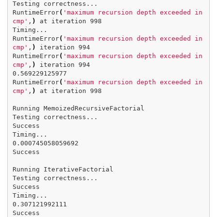
Testing correctness...

RuntimeError
(
'maximum recursion depth exceeded in 
cmp'
,
)
 at iteration 998

Timing...

RuntimeError
(
'maximum recursion depth exceeded in 
cmp'
,
)
 iteration 994

RuntimeError
(
'maximum recursion depth exceeded in 
cmp'
,
)
 iteration 994

0.569229125977

RuntimeError
(
'maximum recursion depth exceeded in 
cmp'
,
)
 at iteration 998

Running MemoizedRecursiveFactorial

Testing correctness...

Success

Timing...

0.000745058059692

Success

Running IterativeFactorial

Testing correctness...

Success

Timing...

0.307121992111

Success
