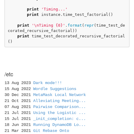
print
'Timing...'
print
instance
.
time_test_factorial
()
print
'
\n
Timing {0}'
.
format
(
repr
(
time_test_de
corated_recursive_factorial
))
print
time_test_decorated_recursive_factorial
()
/etc
13 Aug 2023
Dark mode!!!
15 Aug 2022
Wordle Suggestions
30 Dec 2021
MetaMask Local Network
21 Oct 2021
Alleviating Meeting...
07 Aug 2021
Pairwise Comparison...
21 Jul 2021
Using the Logistic ...
15 Jul 2021
_init_completion: c...
18 Jun 2021
Running DynamoDB Lo...
21 Mar 2021
Git Rebase Onto