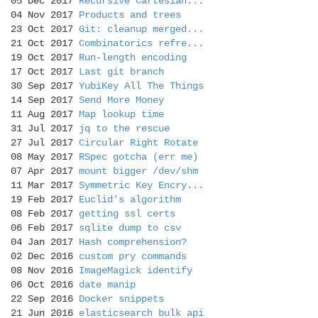
05 Dec 2017
Recursive Cartesian...
04 Nov 2017
Products and trees
23 Oct 2017
Git: cleanup merged...
21 Oct 2017
Combinatorics refre...
19 Oct 2017
Run-length encoding
17 Oct 2017
Last git branch
30 Sep 2017
YubiKey All The Things
14 Sep 2017
Send More Money
11 Aug 2017
Map lookup time
31 Jul 2017
jq to the rescue
27 Jul 2017
Circular Right Rotate
08 May 2017
RSpec gotcha (err me)
07 Apr 2017
mount bigger /dev/shm
11 Mar 2017
Symmetric Key Encry...
19 Feb 2017
Euclid's algorithm
08 Feb 2017
getting ssl certs
06 Feb 2017
sqlite dump to csv
04 Jan 2017
Hash comprehension?
02 Dec 2016
custom pry commands
08 Nov 2016
ImageMagick identify
06 Oct 2016
date manip
22 Sep 2016
Docker snippets
21 Jun 2016
elasticsearch bulk api