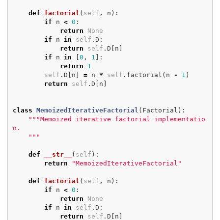
def
factorial
(
self
,
n
):
if
n
<
0
:
return
None
if
n
in
self
.
D
:
return
self
.
D
[
n
]
if
n
in
[
0
,
1
]:
return
1
self
.
D
[
n
]
=
n
*
self
.
factorial
(
n
-
1
)
return
self
.
D
[
n
]
class
MemoizedIterativeFactorial
(
Factorial
):
"""Memoized iterative factorial implementatio
n.

    """
def
__str__
(
self
):
return
"MemoizedIterativeFactorial"
def
factorial
(
self
,
n
):
if
n
<
0
:
return
None
if
n
in
self
.
D
:
return
self
.
D
[
n
]