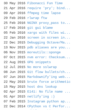
30 May 2016
Fibonacci Fun Time
21 Apr 2016
require 'pry'; bind...
09 Apr 2016
ffmpeg time lapse
29 Feb 2016
rlwrap ftw
25 Feb 2016
NGINX proxy_pass to...
17 Feb 2016
git gui blame
05 Feb 2016
xargs with files wi...
22 Jan 2016
screen in screen in...
22 Dec 2015
Debugging Octave/Ma...
13 Nov 2015
pdb aliases are you...
06 Nov 2015
moreutils::sponge
07 Oct 2015
nvm error: Checksum...
22 Aug 2015
GPG snippets
12 Jul 2015
No more sslwrap
08 Jun 2015
Git flow bullets/ch...
07 Jun 2015
Markdownify'ing web...
22 May 2015
brute force arithmetic
15 May 2015
host dns lookup
02 Apr 2015
E141: No file name ...
01 Apr 2015
netlify'ing :)
07 Feb 2015
Instagram python ap...
22 Dec 2014
CPython vs C Perfor...